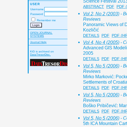
Science Festival 201
USER
ABSTRACT
PDF
PDF 
Username
Vol 2, No 2 (2003)
- B
Password
Reviews
Remember me
Panoramic Views of D
Kozličić
OPEN JOURNAL
DETAILS
PDF
PDF (H
SYSTEMS
Vol 4, No 4 (2005)
- C
Journal Help
Advanced GIS Modelin
KiG is archived on
2005
DataTresorDisc.
DETAILS
PDF
PDF (H
Vol 5, No 5 (2006)
- B
Reviews
Mirko Marković: Pocke
Settlements of Croati
DETAILS
PDF
PDF (H
Vol 5, No 5 (2006)
- B
Reviews
Boško Pribičević: Ma
DETAILS
PDF
PDF (H
Vol 5, No 5 (2006)
- C
5th ICA Mountain Ca