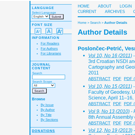
HOME
ABOUT
LOGIN
LANGUAGE
CURRENT
ARCHIVES
Select Language
Home
>
Search
>
Author Details
FONT SIZE
Author Details
INFORMATION
For Readers
Poslončec-Petrić, Ves
For Authors
For Librarians
Vol 10, No 16 (2011)
-
3rd Croatian NSDI a
JOURNAL
Cartography and Geoi
CONTENT
2011
Search
ABSTRACT
PDF
PDF 
Search Scope
Vol 10, No 15 (2011)
-
Faculty of Geodesy, Un
Science, April 11–16,
Browse
ABSTRACT
PDF
PDF 
By Issue
By Author
Vol 9, No 13 (2010)
- 
By Title
8th Annual Assembly o
By Sections
ABSTRACT
PDF
PDF 
Vol 12, No 19 (2013)
-
DONATIONS