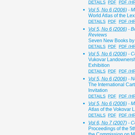
DETAILS
PDF
PDF (H
Vol 5, No 6 (2006)
- M
World Atlas of the Lex
DETAILS
PDF
PDF (H
Vol 5, No 6 (2006)
- B
Reviews
Seven New Books by P
DETAILS
PDF
PDF (H
Vol 5, No 6 (2006)
- C
Vukovar Landownersh
Exhibition
DETAILS
PDF
PDF (H
Vol 5, No 6 (2006)
- N
The International Car
Invitation
DETAILS
PDF
PDF (H
Vol 5, No 6 (2006)
- M
Atlas of the Vokovar
DETAILS
PDF
PDF (H
Vol 6, No 7 (2007)
- C
Proceedings of the 5
the Commission on Mo