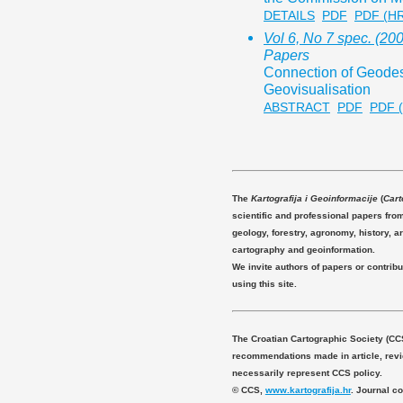
DETAILS
PDF
PDF (H
Vol 6, No 7 spec. (20
Papers
Connection of Geode
Geovisualisation
ABSTRACT
PDF
PDF 
The
Kartografija i Geoinformacije
(
Cart
scientific and professional papers fro
geology, forestry, agronomy, history, ar
cartography and geoinformation.
We invite authors of papers or contribu
using this site.
The Croatian Cartographic Society (CC
recommendations made in article, revie
necessarily represent CCS policy.
© CCS,
www.kartografija.hr
. Journal c