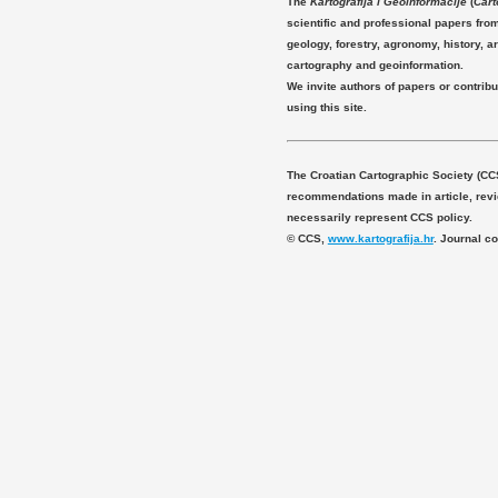
The
Kartografija i Geoinformacije
(
Cart
scientific and professional papers fro
geology, forestry, agronomy, history, ar
cartography and geoinformation.
We invite authors of papers or contribu
using this site.
The Croatian Cartographic Society (CC
recommendations made in article, revie
necessarily represent CCS policy.
© CCS,
www.kartografija.hr
. Journal c