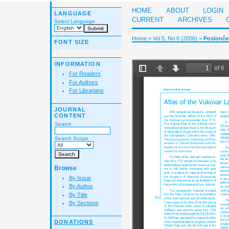
HOME
ABOUT
LOGIN
LANGUAGE
CURRENT
ARCHIVES
Select Language
Home
>
Vol 5, No 6 (2006)
>
Poslončec
FONT SIZE
INFORMATION
For Readers
For Authors
For Librarians
JOURNAL
CONTENT
Search
Search Scope
Browse
By Issue
By Author
By Title
By Sections
DONATIONS