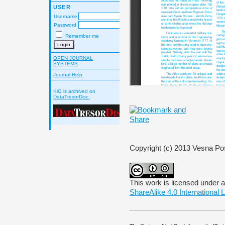
USER
Username
Password
Remember me
OPEN JOURNAL
SYSTEMS
Journal Help
KiG is archived on
DataTresorDisc.
Copyright (c) 2013 Vesna Po
This work is licensed under 
ShareAlike 4.0 International 