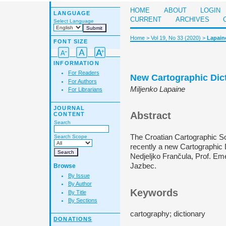
HOME
ABOUT
LOGIN
LANGUAGE
CURRENT
ARCHIVES
Select Language
Home
>
Vol 19, No 33 (2020)
>
Lapain
FONT SIZE
INFORMATION
For Readers
New Cartographic Dic
For Authors
Miljenko Lapaine
For Librarians
JOURNAL
Abstract
CONTENT
Search
The Croatian Cartographic So
Search Scope
recently a new Cartographic 
Nedjeljko Frančula, Prof. Eme
Jazbec.
Browse
By Issue
By Author
Keywords
By Title
By Sections
cartography; dictionary
DONATIONS