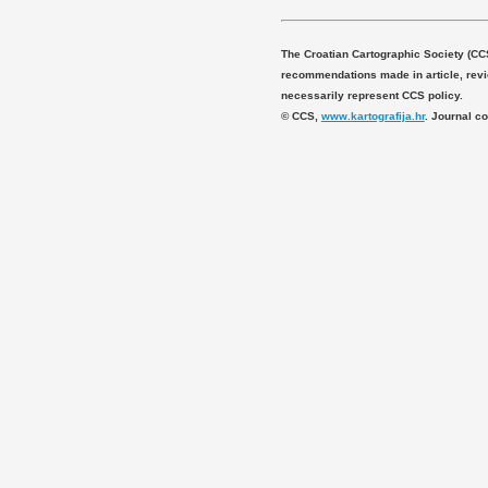
The Croatian Cartographic Society (CC
recommendations made in article, revie
necessarily represent CCS policy.
© CCS,
www.kartografija.hr
. Journal c