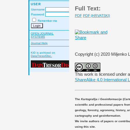
USER
Full Text:
Username
Password
PDF
PDF (HRVATSKI)
Remember me
OPEN JOURNAL
SYSTEMS
Journal Help
KiG is archived on
Copyright (c) 2020 Miljenko 
DataTresorDisc.
This work is licensed under 
ShareAlike 4.0 International 
The
Kartografija i Geoinformacije
(
Cart
scientific and professional papers fro
geology, forestry, agronomy, history, ar
cartography and geoinformation.
We invite authors of papers or contribu
using this site.