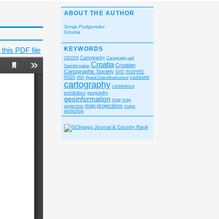
ABOUT THE AUTHOR
Sonja Podgorelec
Croatia
KEYWORDS
this PDF file
CROTIS
Cartography
Cartography and
Croatia
Croatian
Geoinformation
Cartographic Society
GIS
INSPIRE
cadastre
NSDI
PhD
Spatial Data Infrastructure
cartography
conference
exhibition
geography
geoinformation
map
map
map projections
projection
maps
workshop