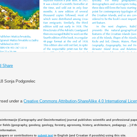
018 Sonja Podgorelec
ensed under a
Creative Commons Attribution-ShareAlike 4.0 International Lice
eoinformacije
(
Cartography and Geoinformation)
journal publishes scientific and professional pap
 fields (geography, geodesy, geology, forestry, agronomy, history, architecture, pedagogy ...) if th
information.
 papers or contributions to
submit text
in English (and Croatian if possible) using this site.