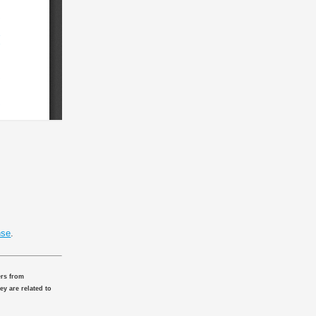
nse
.
ers from
ey are related to