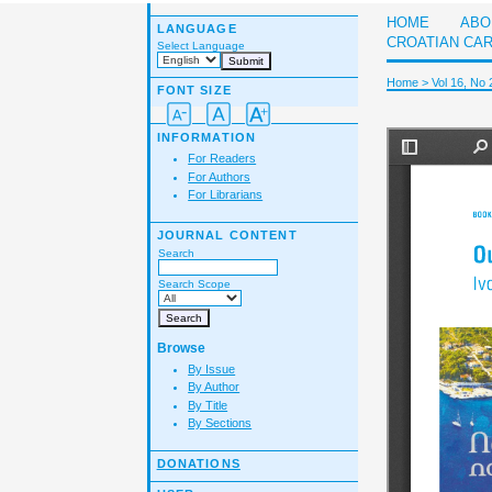
HOME
ABO
LANGUAGE
CROATIAN CA
Select Language
Home
>
Vol 16, No 
FONT SIZE
INFORMATION
For Readers
For Authors
For Librarians
JOURNAL CONTENT
Search
Search Scope
Browse
By Issue
By Author
By Title
By Sections
DONATIONS