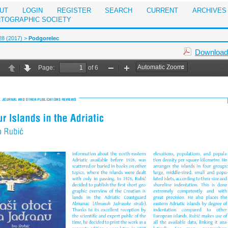
UT
LOGIN
REGISTER
SEARCH
CURRENT
ARCHIVES
RTOGRAPHIC SOCIETY
28 (2017)
>
Podgorelec
Download 