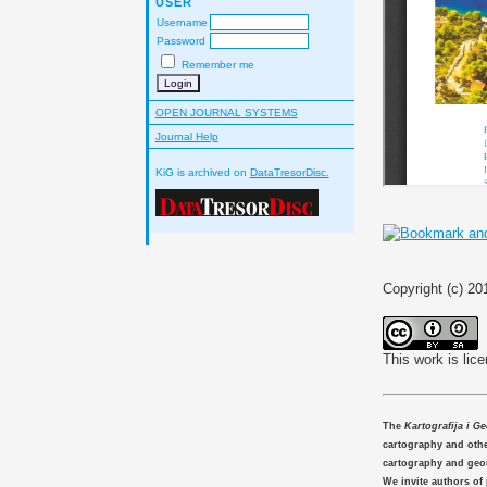
USER
Username
Password
Remember me
OPEN JOURNAL SYSTEMS
Journal Help
KiG is archived on
DataTresorDisc.
Copyright (c) 2
This work is lic
The
Kartografija i G
cartography and other
cartography and geo
We invite authors of