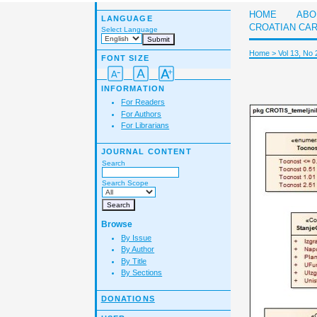
HOME
ABO
LANGUAGE
CROATIAN CA
Select Language
Home
>
Vol 13, No 
FONT SIZE
INFORMATION
For Readers
For Authors
For Librarians
JOURNAL CONTENT
Search
Search Scope
Browse
By Issue
By Author
By Title
By Sections
DONATIONS