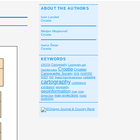
ABOUT THE AUTHORS
Ivan Landek
Croatia
Marijan Marjanović
Croatia
Ivana Šimat
Croatia
KEYWORDS
CROTIS
Cartography
Cartography and
Croatia
Croatian
Geoinformation
Cartographic Society
GIS
INSPIRE
cadastre
NSDI
PhD
Spatial Data Infrastructure
cartography
conference
exhibition
geography
geoinformation
map
map
map projections
projection
maps
workshop