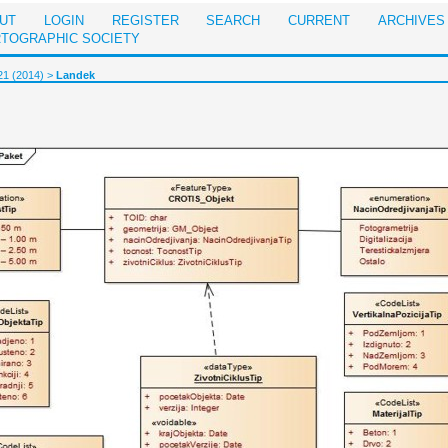
UT
LOGIN
REGISTER
SEARCH
CURRENT
ARCHIVES
RTOGRAPHIC SOCIETY
21 (2014)
>
Landek