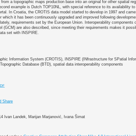
from a topographic maps production base into an original for other spatial reg
ond example is Dutch TOP10NL, with special reference to its availability to 
rtal. In Croatia, the CROTIS data model started to develop in 1997 and came i
er which it has been continuously upgraded and improved following developme
lately, requirements set by the European Union. Interoperability components 
l (GCM) are also described, since meeting their requirements makes it possi
ata set with INSPIRE.
aphic Information System (CROTIS), INSPIRE (INfrastructure for SPatial Info
 Topographic Database (BTD), spatial data interoperability components
PDF
14 Ivan Landek, Marijan Marjanović, Ivana Šimat