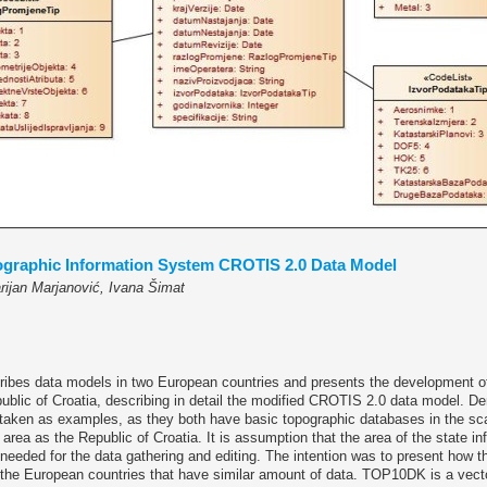
ographic Information System CROTIS 2.0 Data Model
rijan Marjanović, Ivana Šimat
cribes data models in two European countries and presents the development o
ublic of Croatia, describing in detail the modified CROTIS 2.0 data model. D
taken as examples, as they both have basic topographic databases in the sca
 area as the Republic of Croatia. It is assumption that the area of the state i
needed for the data gathering and editing. The intention was to present how 
 the European countries that have similar amount of data. TOP10DK is a vect