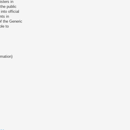
isters in
the public
nto official
nts in
of the Generic
ble to
rmation)