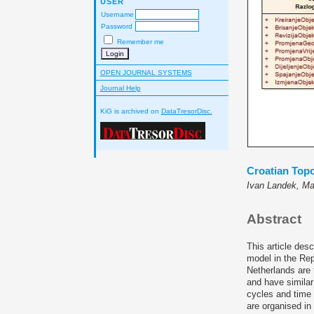
USER
Username
Password
Remember me
OPEN JOURNAL SYSTEMS
Journal Help
KiG is archived on
DataTresorDisc.
Croatian Top
Ivan Landek, Ma
Abstract
This article des
model in the Rep
Netherlands are 
and have similar
cycles and time 
are organised in