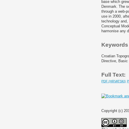
base which grew 
Denmark. The sec
through a web-po
use in 2000, aft
technology and, 
Conceptual Mode
harmonise any d
Keywords
Croatian Topogr
Directive, Basic
Full Text:
PDF (HRVATSKI)
Copyright (c) 20