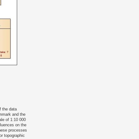
f the data
enmark and the
le of 1:10 000
nfluences on the
these processes
or topographic