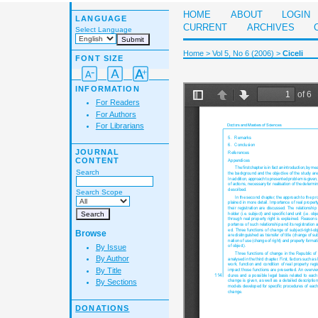
HOME
ABOUT
LOGIN
LANGUAGE
CURRENT
ARCHIVES
Select Language
Home
>
Vol 5, No 6 (2006)
>
Ciceli
FONT SIZE
INFORMATION
For Readers
For Authors
For Librarians
JOURNAL
CONTENT
Search
Search Scope
Browse
By Issue
By Author
By Title
By Sections
DONATIONS