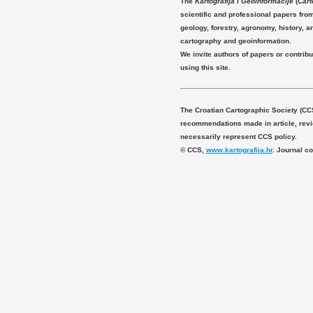
The
Kartografija i Geoinformacije
(
Cart
scientific and professional papers fro
geology, forestry, agronomy, history, ar
cartography and geoinformation.
We invite authors of papers or contribu
using this site.
The Croatian Cartographic Society (CC
recommendations made in article, revie
necessarily represent CCS policy.
© CCS,
www.kartografija.hr
. Journal c