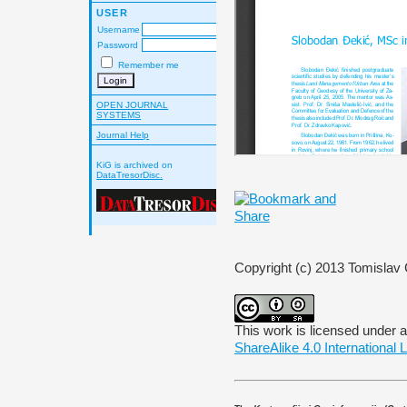
USER
Username
Password
Remember me
OPEN JOURNAL
SYSTEMS
Journal Help
KiG is archived on
DataTresorDisc.
Copyright (c) 2013 Tomislav C
This work is licensed under 
ShareAlike 4.0 International 