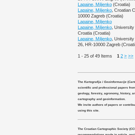
Lapaine, Miljenko
(Croatia)
Lapaine, Miljenko
, Croatian 
10000 Zagreb (Croatia)
Lapaine, Miljenko
Lapaine, Miljenko
, Universit
Croatia (Croatia)
Lapaine, Miljenko
, Universit
26, HR-10000 Zagreb (Croati
1 - 25 of 49 Items
1
2
>
>>
The
Kartografija i Geoinformacije
(
Cart
scientific and professional papers fro
geology, forestry, agronomy, history, ar
cartography and geoinformation.
We invite authors of papers or contribu
using this site.
The Croatian Cartographic Society (CC
recommendations made in article, revie