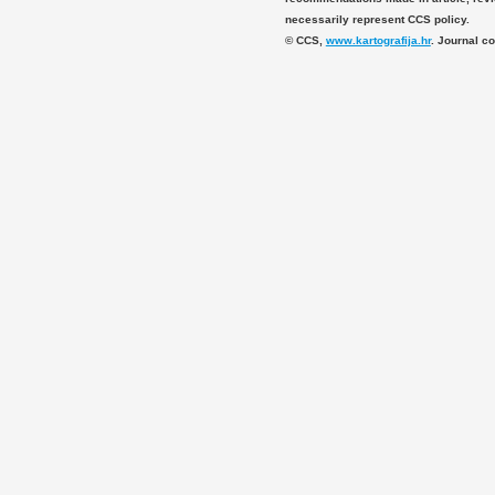
necessarily represent CCS policy.
© CCS,
www.kartografija.hr
. Journal c