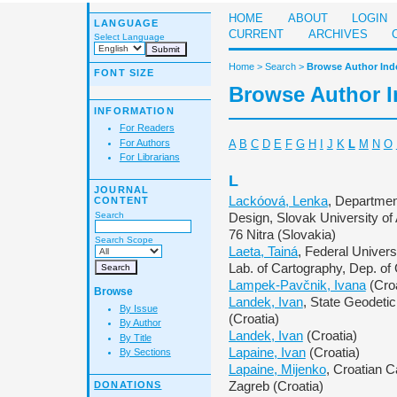
HOME
ABOUT
LOGIN
LANGUAGE
CURRENT
ARCHIVES
Select Language
Home
>
Search
>
Browse Author Ind
FONT SIZE
Browse Author 
INFORMATION
For Readers
For Authors
A
B
C
D
E
F
G
H
I
J
K
L
M
N
O
For Librarians
L
JOURNAL
Lackóová, Lenka
, Departmen
CONTENT
Search
Design, Slovak University of 
76 Nitra (Slovakia)
Search Scope
Laeta, Tainá
, Federal Univer
Lab. of Cartography, Dep. of
Lampek-Pavčnik, Ivana
(Croa
Browse
Landek, Ivan
, State Geodetic
By Issue
(Croatia)
By Author
Landek, Ivan
(Croatia)
By Title
Lapaine, Ivan
(Croatia)
By Sections
Lapaine, Mijenko
, Croatian C
DONATIONS
Zagreb (Croatia)