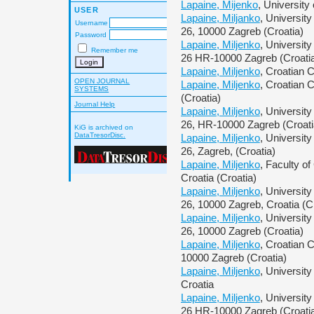
Lapaine, Mijenko
, University
USER
Lapaine, Miljanko
, Universit
Username
26, 10000 Zagreb (Croatia)
Password
Lapaine, Miljenko
, Universit
Remember me
26 HR-10000 Zagreb (Croati
Lapaine, Miljenko
, Croatian 
OPEN JOURNAL
Lapaine, Miljenko
, Croatian 
SYSTEMS
(Croatia)
Journal Help
Lapaine, Miljenko
, Universit
26, HR-10000 Zagreb (Croati
KiG is archived on
DataTresorDisc.
Lapaine, Miljenko
, Universit
26, Zagreb, (Croatia)
Lapaine, Miljenko
, Faculty o
Croatia (Croatia)
Lapaine, Miljenko
, Universit
26, 10000 Zagreb, Croatia (C
Lapaine, Miljenko
, Universit
26, 10000 Zagreb (Croatia)
Lapaine, Miljenko
, Croatian 
10000 Zagreb (Croatia)
Lapaine, Miljenko
, Universit
Croatia
Lapaine, Miljenko
, Universit
26 HR-10000 Zagreb (Croati