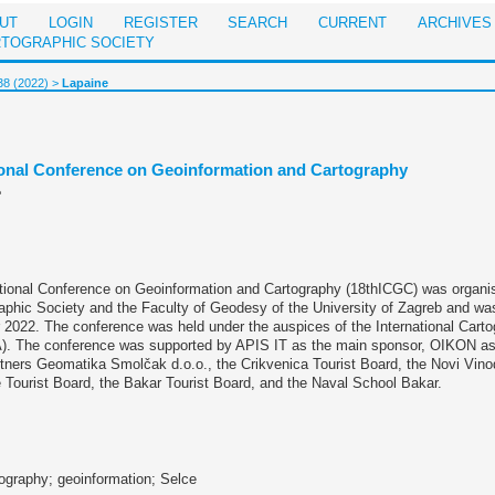
UT
LOGIN
REGISTER
SEARCH
CURRENT
ARCHIVES
RTOGRAPHIC SOCIETY
38 (2022)
>
Lapaine
tional Conference on Geoinformation and Cartography
e
ational Conference on Geoinformation and Cartography (18thICGC) was organi
aphic Society and the Faculty of Geodesy of the University of Zagreb and wa
2022. The conference was held under the auspices of the International Carto
A). The conference was supported by APIS IT as the main sponsor, OIKON as
tners Geomatika Smolčak d.o.o., the Crikvenica Tourist Board, the Novi Vinod
 Tourist Board, the Bakar Tourist Board, and the Naval School Bakar.
ography; geoinformation; Selce