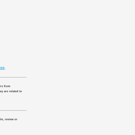
nse
.
ers from
ey are related to
le, review or