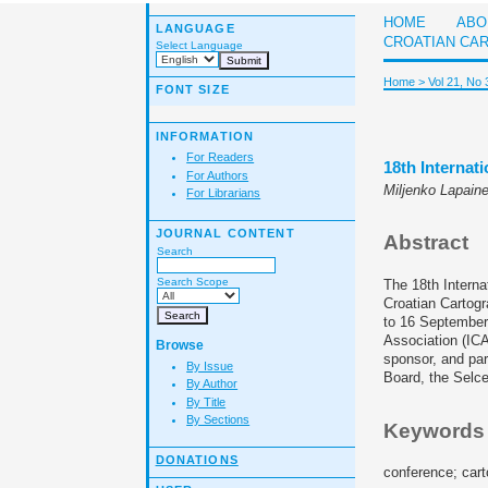
HOME
ABO
LANGUAGE
CROATIAN CA
Select Language
Home
>
Vol 21, No 
FONT SIZE
INFORMATION
For Readers
18th Interna
For Authors
Miljenko Lapain
For Librarians
JOURNAL CONTENT
Abstract
Search
Search Scope
The 18th Intern
Croatian Cartogr
to 16 September 
Association (IC
Browse
sponsor, and par
By Issue
Board, the Selce
By Author
By Title
By Sections
Keywords
DONATIONS
conference; cart