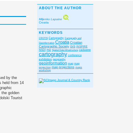
ABOUT THE AUTHOR
Miljenko Lapaine
Croatia
KEYWORDS
CROTIS
Cartography
Cartography and
Croatia
Croatian
Geoinformation
Cartographic Society
GIS
INSPIRE
cadastre
NSDI
PhD
Spatial Data Infrastructure
cartography
conference
exhibition
geography
geoinformation
map
map
map projections
projection
maps
workshop
sed by the
s held from 14
graphic
 the golden
olski Tourist