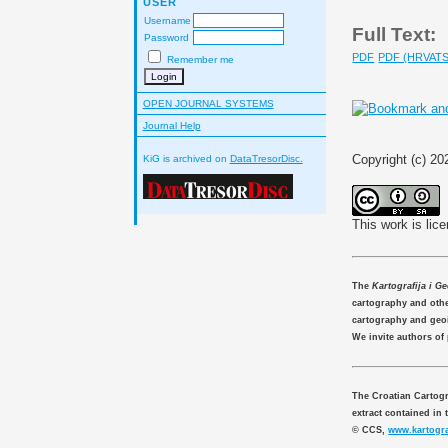
USER
Username
Full Text:
Password
PDF
PDF (HRVATS
Remember me
OPEN JOURNAL SYSTEMS
Journal Help
Copyright (c) 20
KiG is archived on
DataTresorDisc.
This work is lic
The
Kartografija i G
cartography and other
cartography and geo
We invite authors of
The Croatian Cartogr
extract contained in 
© CCS,
www.kartogra