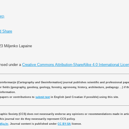
KI)
23 Miljenko Lapaine
ensed under a
Creative Commons Attribution-ShareAlike 4.0 International Lice
eoinformacije
(
Cartography and Geoinformation)
journal publishes scientific and professional pap
 fields (geography, geodesy, geology, forestry, agronomy, history, architecture, pedagogy ...) if th
information.
 papers or contributions to
submit text
in English (and Croatian if possible) using this site.
aphic Society (CCS) does not necessarily endorse any opinions or recommendations made in artic
this journal nor do they necessarily represent CCS policy.
fija.hr
. Journal content is published under
CC BY-SA
licence.