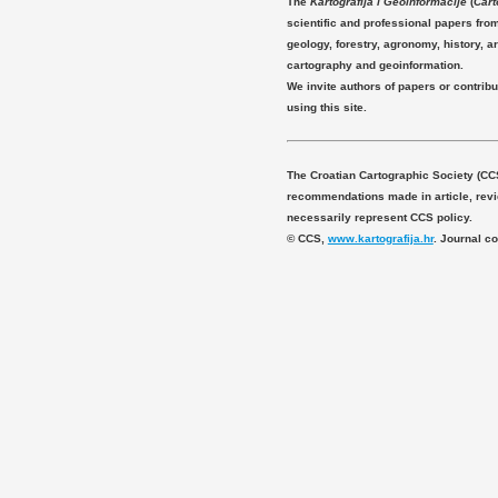
The
Kartografija i Geoinformacije
(
Cart
scientific and professional papers fro
geology, forestry, agronomy, history, ar
cartography and geoinformation.
We invite authors of papers or contribu
using this site.
The Croatian Cartographic Society (CC
recommendations made in article, revie
necessarily represent CCS policy.
© CCS,
www.kartografija.hr
. Journal c