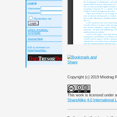
USER
Username
Password
Remember me
OPEN JOURNAL
SYSTEMS
Journal Help
KiG is archived on
DataTresorDisc.
Copyright (c) 2019 Miodrag 
This work is licensed under 
ShareAlike 4.0 International 