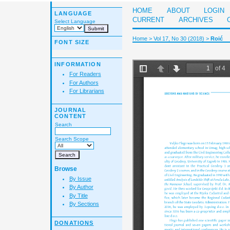
HOME
ABOUT
LOGIN
LANGUAGE
CURRENT
ARCHIVES
Select Language
Home
>
Vol 17, No 30 (2018)
>
Roić
FONT SIZE
INFORMATION
For Readers
For Authors
For Librarians
JOURNAL
CONTENT
Search
Search Scope
Browse
By Issue
By Author
By Title
By Sections
DONATIONS