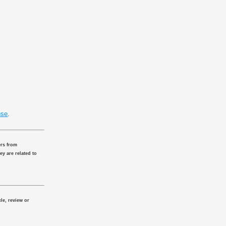
nse
.
ers from
ey are related to
le, review or