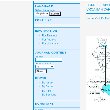
HOME
ABO
LANGUAGE
CROATIAN CA
Select Language
Home
>
Vol 13, No 
FONT SIZE
INFORMATION
For Readers
For Authors
For Librarians
JOURNAL CONTENT
Search
Search Scope
Browse
By Issue
By Author
By Title
By Sections
DONATIONS