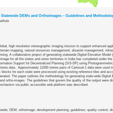
f Statewide DEMs and Orthoimages – Guidelines and Methodolo
athula
global, high resolution stereographic imaging mission to support enhanced appl
 terrain mapping, natural resources management, disaster management, infras
ning. A collaborative project of generating statewide Digital Elevation Mode
image for all the states and union territories in India has completed under th
ormation Support for Decentralized Planning (SIS-DP) using Photogrammetri
stereo data. Approximately 11000 stereo pairs of Cartosat-1 data were used in
blocks for each state were processed using existing reference tiles and acco
rated. The paper outlines the methodology for generating state-wide Digital 
d ortho-images. The guidelines that govern the quality of the output were d
echanism via public accessible web platform was described.
ewide; DEM; orthoimage; development planning; guidelines; quality control; d