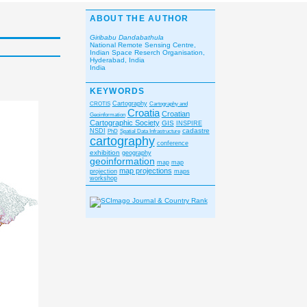
ABOUT THE AUTHOR
Giribabu Dandabathula
National Remote Sensing Centre,
Indian Space Reserch Organisation,
Hyderabad, India
India
KEYWORDS
CROTIS
Cartography
Cartography and
Croatia
Croatian
Geoinformation
Cartographic Society
GIS
INSPIRE
cadastre
NSDI
PhD
Spatial Data Infrastructure
cartography
conference
exhibition
geography
geoinformation
map
map
map projections
projection
maps
workshop