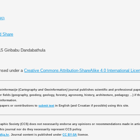
KI)
015 Giribabu Dandabathula
ensed under a
Creative Commons Attribution-ShareAlike 4.0 International Lice
eoinformacije
(
Cartography and Geoinformation)
journal publishes scientific and professional pap
 fields (geography, geodesy, geology, forestry, agronomy, history, architecture, pedagogy ...) if th
information.
 papers or contributions to
submit text
in English (and Croatian if possible) using this site.
aphic Society (CCS) does not necessarily endorse any opinions or recommendations made in artic
this journal nor do they necessarily represent CCS policy.
fija.hr
. Journal content is published under
CC BY-SA
licence.