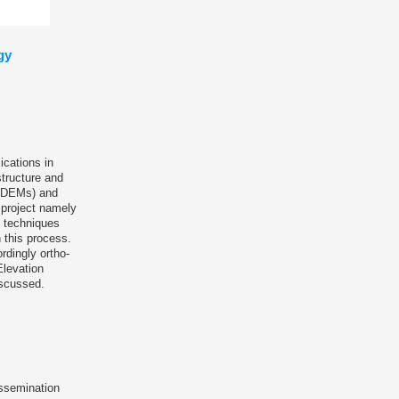
gy
ications in
tructure and
l (DEMs) and
e project namely
c techniques
 this process.
rdingly ortho-
Elevation
iscussed.
issemination