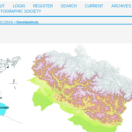
UT
LOGIN
REGISTER
SEARCH
CURRENT
ARCHIVES
RTOGRAPHIC SOCIETY
22 (2014)
>
Dandabathula