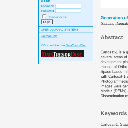
USER
Username
Password
Generation o
Remember me
Giribabu Dandab
OPEN JOURNAL SYSTEMS
Journal Help
Abstract
KiG is archived on
DataTresorDisc.
Cartosat-1 is a 
several areas of
development plan
mosaic of Ortho-
Space based Inf
with Cartosat-1 
Photogrammetric 
images were gene
Models (DEMs) an
Dissemination m
Keywords
Cartosat-1; Stat