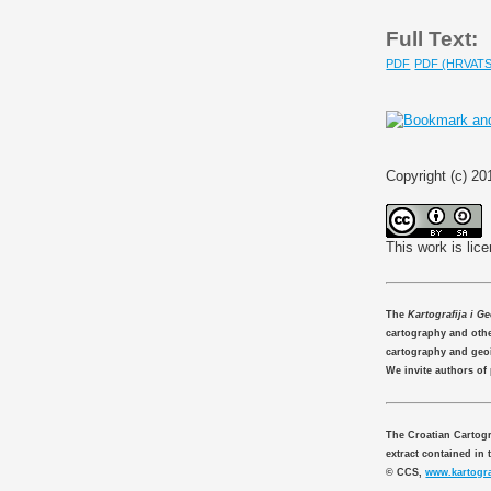
Full Text:
PDF
PDF (HRVATS
Copyright (c) 2
This work is lic
The
Kartografija i G
cartography and other
cartography and geo
We invite authors of
The Croatian Cartogr
extract contained in 
© CCS,
www.kartogra