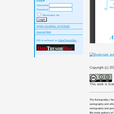
USER
Username
Password
Remember me
OPEN JOURNAL SYSTEMS
Journal Help
KiG is archived on
DataTresorDisc.
Copyright (c) 20
This work is lic
The
Kartografija i G
cartography and other
cartography and geo
We invite authors of