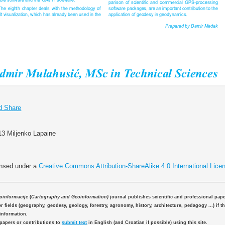
13 Miljenko Lapaine
ensed under a
Creative Commons Attribution-ShareAlike 4.0 International Lice
eoinformacije
(
Cartography and Geoinformation)
journal publishes scientific and professional pap
 fields (geography, geodesy, geology, forestry, agronomy, history, architecture, pedagogy ...) if th
information.
 papers or contributions to
submit text
in English (and Croatian if possible) using this site.