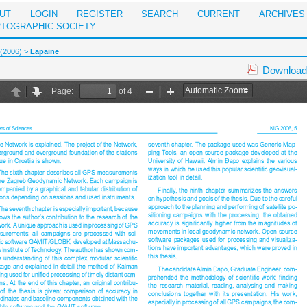
UT
LOGIN
REGISTER
SEARCH
CURRENT
ARCHIVES
RTOGRAPHIC SOCIETY
 (2006)
>
Lapaine
Download 