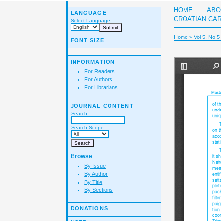
HOME
ABO
LANGUAGE
CROATIAN CA
Select Language
Home
>
Vol 5, No 5
FONT SIZE
INFORMATION
For Readers
For Authors
For Librarians
JOURNAL CONTENT
Search
Search Scope
Browse
By Issue
By Author
By Title
By Sections
DONATIONS