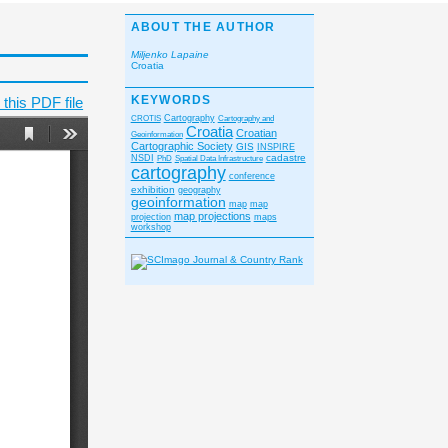
ABOUT THE AUTHOR
Miljenko Lapaine
Croatia
KEYWORDS
this PDF file
CROTIS
Cartography
Cartography and
Croatia
Croatian
Geoinformation
Cartographic Society
GIS
INSPIRE
cadastre
NSDI
PhD
Spatial Data Infrastructure
cartography
conference
exhibition
geography
geoinformation
map
map
map projections
projection
maps
workshop