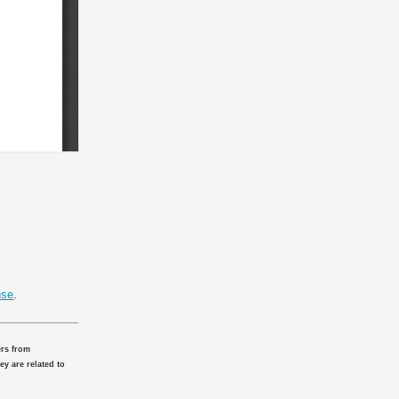
nse
.
ers from
ey are related to