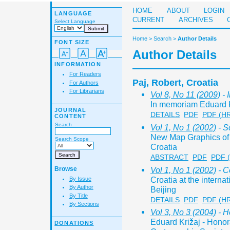
HOME
ABOUT
LOGIN
LANGUAGE
CURRENT
ARCHIVES
Select Language
Home
>
Search
>
Author Details
FONT SIZE
Author Details
INFORMATION
For Readers
Paj, Robert, Croatia
For Authors
For Librarians
Vol 8, No 11 (2009)
- 
In memoriam Eduard K
JOURNAL
DETAILS
PDF
PDF (H
CONTENT
Search
Vol 1, No 1 (2002)
- S
New Map Graphics of 
Search Scope
Croatia
ABSTRACT
PDF
PDF 
Vol 1, No 1 (2002)
- C
Browse
Croatia at the interna
By Issue
By Author
Beijing
By Title
DETAILS
PDF
PDF (H
By Sections
Vol 3, No 3 (2004)
- H
Eduard Križaj - Honor
DONATIONS