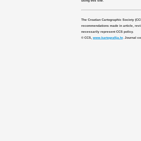
using this site.
The Croatian Cartographic Society (CC
recommendations made in article, revie
necessarily represent CCS policy.
© CCS,
www.kartografija.hr
. Journal c