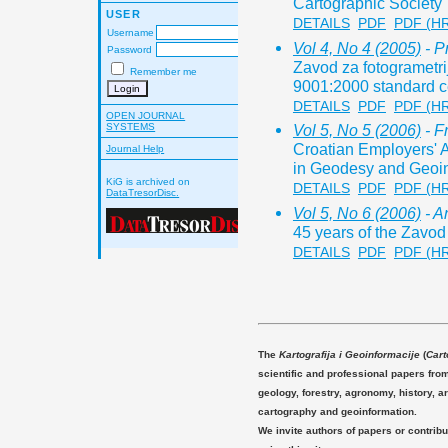
Cartographic Society
USER
DETAILS
PDF
PDF (H
Username
Vol 4, No 4 (2005)
- Pr
Password
Zavod za fotogrametrij
Remember me
9001:2000 standard ce
DETAILS
PDF
PDF (H
OPEN JOURNAL
SYSTEMS
Vol 5, No 5 (2006)
- F
Croatian Employers' A
Journal Help
in Geodesy and Geoin
KiG is archived on
DETAILS
PDF
PDF (H
DataTresorDisc.
Vol 5, No 6 (2006)
- A
45 years of the Zavod
DETAILS
PDF
PDF (H
The
Kartografija i Geoinformacije
(
Cart
scientific and professional papers fro
geology, forestry, agronomy, history, ar
cartography and geoinformation.
We invite authors of papers or contribu