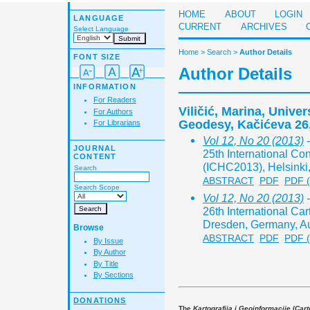
HOME
ABOUT
LOGIN
LANGUAGE
CURRENT
ARCHIVES
Select Language
Home
>
Search
>
Author Details
FONT SIZE
Author Details
INFORMATION
For Readers
Viličić, Marina, Univer
For Authors
Geodesy, Kačićeva 26
For Librarians
Vol 12, No 20 (2013)
-
JOURNAL
25th International Co
CONTENT
(ICHC2013), Helsinki,
Search
ABSTRACT
PDF
PDF 
Search Scope
Vol 12, No 20 (2013)
-
26th International Ca
Dresden, Germany, Au
Browse
ABSTRACT
PDF
PDF 
By Issue
By Author
By Title
By Sections
DONATIONS
The
Kartografija i Geoinformacije
(
Cart