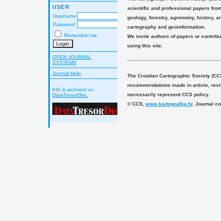
USER
scientific and professional papers fro
Username
geology, forestry, agronomy, history, ar
Password
cartography and geoinformation.
Remember me
We invite authors of papers or contribu
using this site.
OPEN JOURNAL
SYSTEMS
Journal Help
The Croatian Cartographic Society (CC
recommendations made in article, revie
KiG is archived on
necessarily represent CCS policy.
DataTresorDisc.
© CCS,
www.kartografija.hr
. Journal c