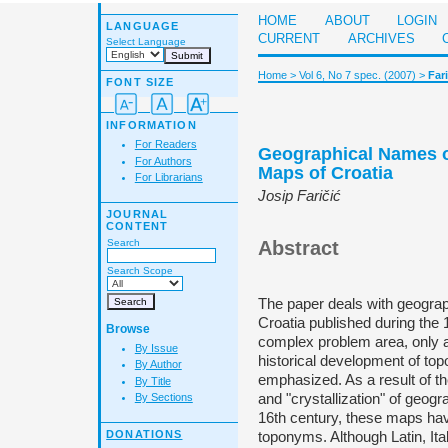
HOME
ABOUT
LOGIN
LANGUAGE
CURRENT
ARCHIVES
Select Language
Home
>
Vol 6, No 7 spec. (2007)
>
Fari
FONT SIZE
INFORMATION
For Readers
Geographical Names o
For Authors
Maps of Croatia
For Librarians
Josip Faričić
JOURNAL
CONTENT
Search
Abstract
Search Scope
The paper deals with geogra
Croatia published during the 
Browse
complex problem area, only 
By Issue
historical development of t
By Author
emphasized. As a result of t
By Title
and "crystallization" of geog
By Sections
16th century, these maps ha
DONATIONS
toponyms. Although Latin, It