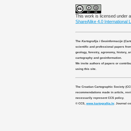
This work is licensed under 
ShareAlike 4.0 International 
The
Kartografija i Geoinformacije
(
Cart
scientific and professional papers fro
geology, forestry, agronomy, history, ar
cartography and geoinformation.
We invite authors of papers or contribu
using this site.
The Croatian Cartographic Society (CC
recommendations made in article, revie
necessarily represent CCS policy.
© CCS,
www.kartografija.hr
. Journal c