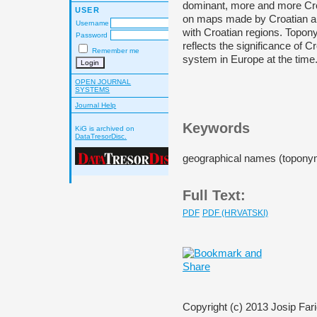
dominant, more and more Cro
USER
on maps made by Croatian au
Username
with Croatian regions. Topon
Password
reflects the significance of C
Remember me
system in Europe at the time
OPEN JOURNAL
SYSTEMS
Journal Help
Keywords
KiG is archived on
DataTresorDisc.
geographical names (toponym
Full Text:
PDF
PDF (HRVATSKI)
Copyright (c) 2013 Josip Fari