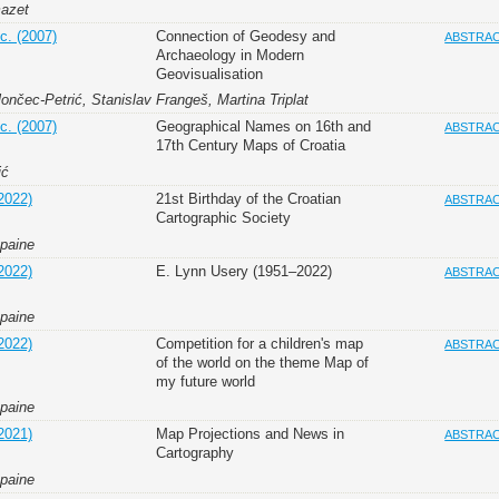
mazet
c. (2007)
Connection of Geodesy and
ABSTRA
Archaeology in Modern
Geovisualisation
nčec-Petrić, Stanislav Frangeš, Martina Triplat
c. (2007)
Geographical Names on 16th and
ABSTRA
17th Century Maps of Croatia
ić
2022)
21st Birthday of the Croatian
ABSTRA
Cartographic Society
apaine
2022)
E. Lynn Usery (1951–2022)
ABSTRA
apaine
2022)
Competition for a children's map
ABSTRA
of the world on the theme Map of
my future world
apaine
2021)
Map Projections and News in
ABSTRA
Cartography
apaine