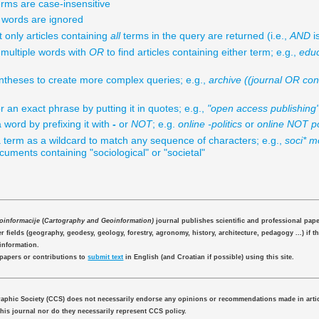
rms are case-insensitive
ords are ignored
t only articles containing
all
terms in the query are returned (i.e.,
AND
is
multiple words with
OR
to find articles containing either term; e.g.,
edu
theses to create more complex queries; e.g.,
archive ((journal OR co
r an exact phrase by putting it in quotes; e.g.,
"open access publishing
 word by prefixing it with
-
or
NOT
; e.g.
online -politics
or
online NOT po
 term as a wildcard to match any sequence of characters; e.g.,
soci* mo
uments containing "sociological" or "societal"
eoinformacije
(
Cartography and Geoinformation)
journal publishes scientific and professional pap
 fields (geography, geodesy, geology, forestry, agronomy, history, architecture, pedagogy ...) if th
information.
 papers or contributions to
submit text
in English (and Croatian if possible) using this site.
aphic Society (CCS) does not necessarily endorse any opinions or recommendations made in artic
this journal nor do they necessarily represent CCS policy.