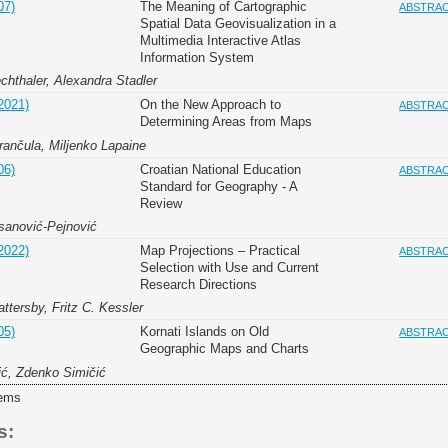
07)
The Meaning of Cartographic
ABSTRA
Spatial Data Geovisualization in a
Multimedia Interactive Atlas
Information System
chthaler, Alexandra Stadler
2021)
On the New Approach to
ABSTRA
Determining Areas from Maps
rančula, Miljenko Lapaine
06)
Croatian National Education
ABSTRA
Standard for Geography - A
Review
sanović-Pejnović
2022)
Map Projections – Practical
ABSTRA
Selection with Use and Current
Research Directions
ttersby, Fritz C. Kessler
05)
Kornati Islands on Old
ABSTRA
Geographic Maps and Charts
ić, Zdenko Simičić
tems
s: