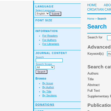
HOME
ABO
LANGUAGE
CROATIAN CA
Select Language
Home
>
Search
FONT SIZE
Search
INFORMATION
For Readers
Search for
For Authors
For Librarians
Advanced f
JOURNAL CONTENT
Keyword(s)
Search
Search Scope
Search ca
Authors
Browse
Title
By Issue
Abstract
By Author
Full Text
By Title
By Sections
Supplementary F
Publicatio
DONATIONS