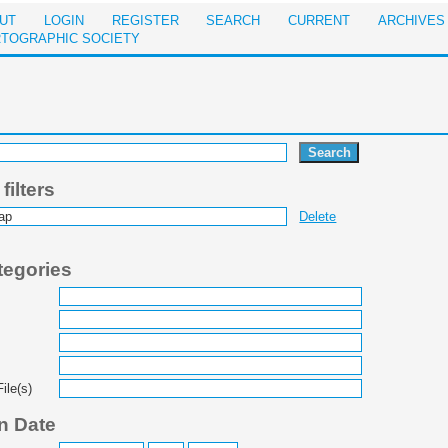
UT
LOGIN
REGISTER
SEARCH
CURRENT
ARCHIVES
RTOGRAPHIC SOCIETY
ilters
Delete
tegories
ile(s)
n Date