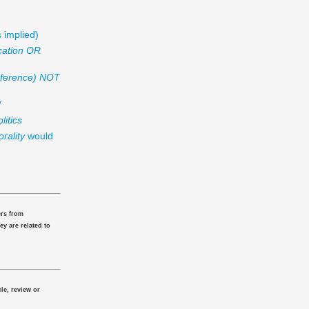
 implied)
cation OR
nference) NOT
"
litics
rality
would
ers from
ey are related to
le, review or