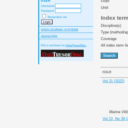
USER
From
Username
Until
Password
Index ter
Remember me
Discipline(s)
OPEN JOURNAL SYSTEMS
Type (method/a
Journal Help
Coverage
All index term fi
KiG is archived on
DataTresorDisc.
ISSUE
Vol 21 (2022)
Marina Vili
Vol 22, No 39 (