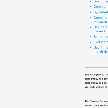
Search te
Common w
By defaul
Combine 
research
Use paren
theses)
Search fo
Exclude a
Use
*
in a
match doc
The
Kartografija i G
cartography and other
cartography and geo
We invite authors of
The Croatian Cartogr
extract contained in 