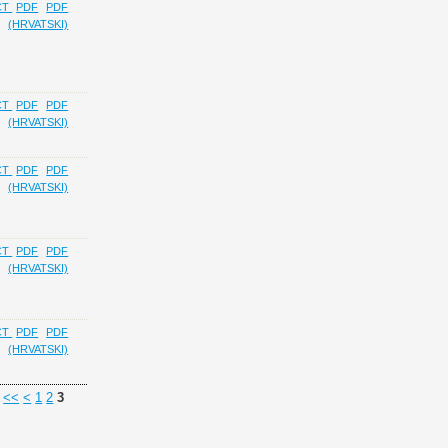
CT
PDF
PDF
(HRVATSKI)
CT
PDF
PDF
(HRVATSKI)
CT
PDF
PDF
(HRVATSKI)
CT
PDF
PDF
(HRVATSKI)
CT
PDF
PDF
(HRVATSKI)
<<
<
1
2
3