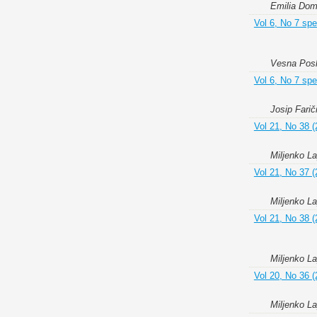
Emilia Do
Vol 6, No 7 spe
Vesna Poslo
Vol 6, No 7 spe
Josip Farič
Vol 21, No 38 (
Miljenko L
Vol 21, No 37 (
Miljenko L
Vol 21, No 38 (
Miljenko L
Vol 20, No 36 (
Miljenko L