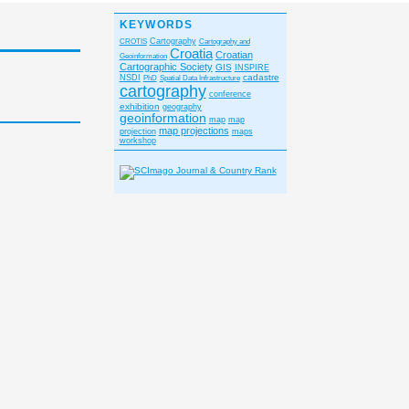
KEYWORDS
CROTIS
Cartography
Cartography and
Croatia
Croatian
Geoinformation
Cartographic Society
GIS
INSPIRE
cadastre
NSDI
PhD
Spatial Data Infrastructure
cartography
conference
exhibition
geography
geoinformation
map
map
map projections
projection
maps
workshop