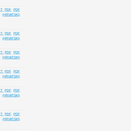
CT
PDF
PDF
(HRVATSKI)
CT
PDF
PDF
(HRVATSKI)
CT
PDF
PDF
(HRVATSKI)
CT
PDF
PDF
(HRVATSKI)
CT
PDF
PDF
(HRVATSKI)
CT
PDF
PDF
(HRVATSKI)