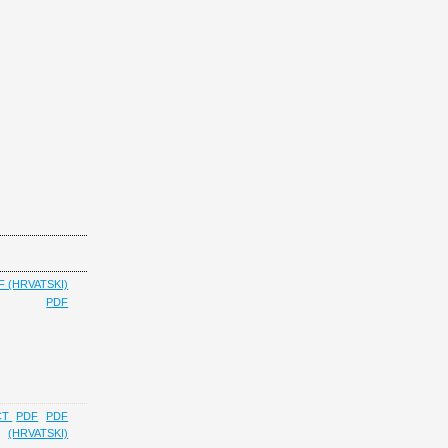
F (HRVATSKI)
PDF
CT
PDF
PDF
(HRVATSKI)