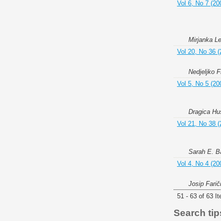
Vol 6, No 7 (20
Mirjanka Le
Vol 20, No 36 (
Nedjeljko F
Vol 5, No 5 (20
Dragica Hu
Vol 21, No 38 (
Sarah E. Ba
Vol 4, No 4 (20
Josip Farič
51 - 63 of 63 I
Search tip