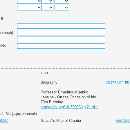
ms
pproach)
elds
TITLE
Biography
ABSTRACT
PD
Professor Emeritus Miljenko
Lapaine - On the Occasion of his
70th Birthday
https://doi.org/10.32909/kg.21.si.1
čić, Nedjeljko Frančula
2023)
Glavač's Map of Croatia
ABSTRA