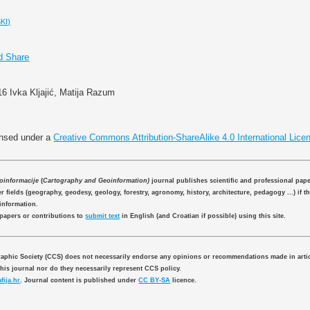
KI)
16 Ivka Kljajić, Matija Razum
ensed under a
Creative Commons Attribution-ShareAlike 4.0 International Lice
eoinformacije
(
Cartography and Geoinformation)
journal publishes scientific and professional pap
 fields (geography, geodesy, geology, forestry, agronomy, history, architecture, pedagogy ...) if th
information.
 papers or contributions to
submit text
in English (and Croatian if possible) using this site.
aphic Society (CCS) does not necessarily endorse any opinions or recommendations made in artic
this journal nor do they necessarily represent CCS policy.
fija.hr
. Journal content is published under
CC BY-SA
licence.