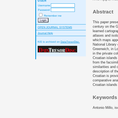
USER
Username
Password
Abstract
Remember me
This paper prese
century on the G
OPEN JOURNAL SYSTEMS
learned cartogra
Journal Help
atlases and isola
which maps appea
KiG is archived on
DataTresorDisc.
National Library
Greenwich, in Lo
in the private c
Croatian islands
from the facsimil
similarities and 
description of th
Croatian is prov
comparative anal
Croatian islands
Keywords
Antonio Millo, i