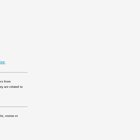
nse
.
ers from
ey are related to
le, review or