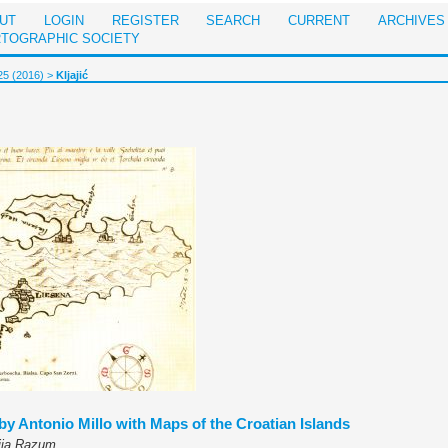
UT
LOGIN
REGISTER
SEARCH
CURRENT
ARCHIVES
RTOGRAPHIC SOCIETY
25 (2016)
>
Kljajić
 by Antonio Millo with Maps of the Croatian Islands
tija Razum