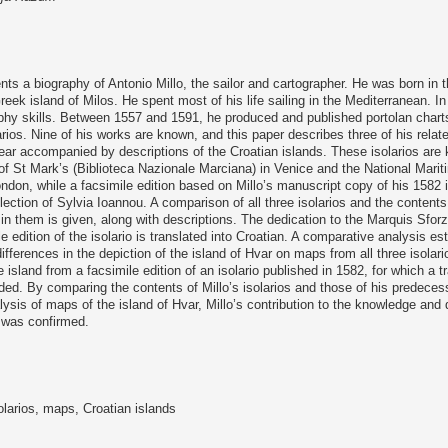
nts a biography of Antonio Millo, the sailor and cartographer. He was born in t
reek island of Milos. He spent most of his life sailing in the Mediterranean. I
phy skills. Between 1557 and 1591, he produced and published portolan charts
rios. Nine of his works are known, and this paper describes three of his related
r accompanied by descriptions of the Croatian islands. These isolarios are k
 of St Mark’s (Biblioteca Nazionale Marciana) in Venice and the National Mar
ndon, while a facsimile edition based on Millo’s manuscript copy of his 1582 i
ollection of Sylvia Ioannou. A comparison of all three isolarios and the content
 in them is given, along with descriptions. The dedication to the Marquis Sfor
e edition of the isolario is translated into Croatian. A comparative analysis es
differences in the depiction of the island of Hvar on maps from all three isolar
e island from a facsimile edition of an isolario published in 1582, for which a tr
ided. By comparing the contents of Millo’s isolarios and those of his predeces
ysis of maps of the island of Hvar, Millo’s contribution to the knowledge and 
 was confirmed.
solarios, maps, Croatian islands