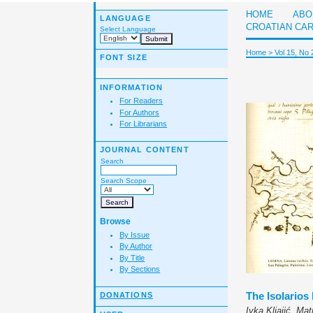
HOME
ABO
LANGUAGE
CROATIAN CA
Select Language
Home
>
Vol 15, No 
FONT SIZE
INFORMATION
For Readers
For Authors
For Librarians
JOURNAL CONTENT
Search
Search Scope
Browse
By Issue
By Author
By Title
By Sections
The Isolarios
DONATIONS
Ivka Kljajić, Ma