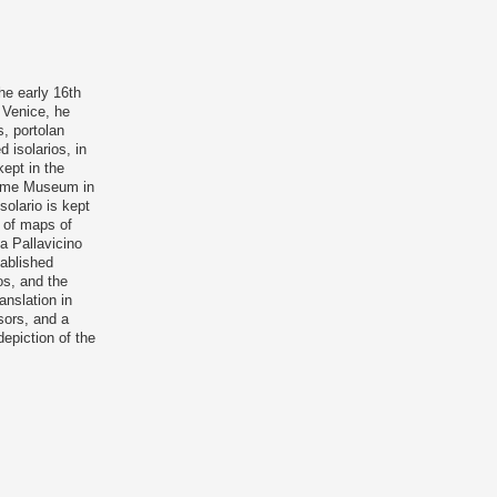
he early 16th
n Venice, he
, portolan
 isolarios, in
ept in the
itime Museum in
solario is kept
s of maps of
za Pallavicino
tablished
ios, and the
anslation in
sors, and a
depiction of the