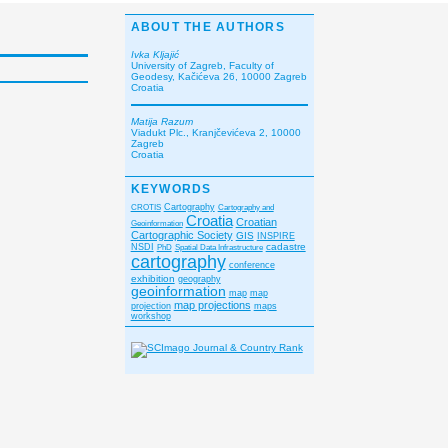
ABOUT THE AUTHORS
Ivka Kljajić
University of Zagreb, Faculty of
Geodesy, Kačićeva 26, 10000 Zagreb
Croatia
Matija Razum
Viadukt Plc., Kranjčevićeva 2, 10000
Zagreb
Croatia
KEYWORDS
CROTIS
Cartography
Cartography and
Croatia
Croatian
Geoinformation
Cartographic Society
GIS
INSPIRE
cadastre
NSDI
PhD
Spatial Data Infrastructure
cartography
conference
exhibition
geography
geoinformation
map
map
map projections
projection
maps
workshop