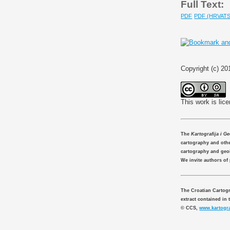
Full Text:
PDF
PDF (HRVATS
Copyright (c) 20
This work is lic
The
Kartografija i G
cartography and other
cartography and geo
We invite authors of
The Croatian Cartogr
extract contained in 
© CCS,
www.kartogra