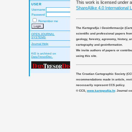
This work is licensed under 
USER
ShareAlike 4.0 International 
Username
Password
Remember me
The
Kartografija i Geoinformacije
(
Cart
scientific and professional papers fro
OPEN JOURNAL
SYSTEMS
geology, forestry, agronomy, history, ar
Journal Help
cartography and geoinformation.
We invite authors of papers or contribu
KiG is archived on
using this site.
DataTresorDisc.
The Croatian Cartographic Society (CC
recommendations made in article, revie
necessarily represent CCS policy.
© CCS,
www.kartografija.hr
. Journal c