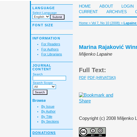
HOME
ABOUT
LOGIN
LANGUAGE
CURRENT
ARCHIVES
Select Language
Home
>
Vol 7, No 10 (2008)
>
Lapaine
FONT SIZE
INFORMATION
For Readers
Marina Rajaković Winn
For Authors
Miljenko Lapaine
For Librarians
JOURNAL
Full Text:
CONTENT
Search
PDF
PDF (HRVATSKI)
Search Scope
Browse
By Issue
By Author
By Title
Copyright (c) 2008 Miljenko 
By Sections
DONATIONS