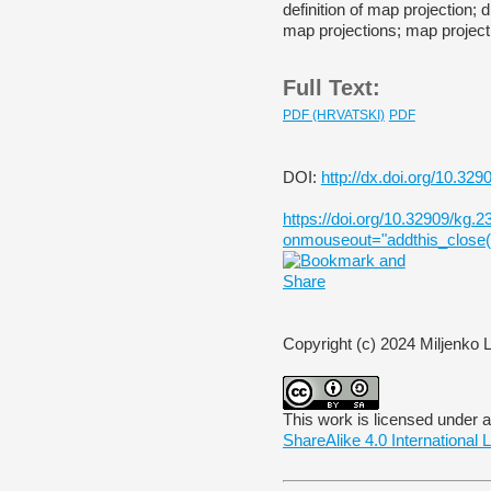
definition of map projection; d
map projections; map projecti
Full Text:
PDF (HRVATSKI)
PDF
DOI:
http://dx.doi.org/10.329
https://doi.org/10.32909/kg.23
onmouseout="addthis_close()
Copyright (c) 2024 Miljenko 
This work is licensed under 
ShareAlike 4.0 International 