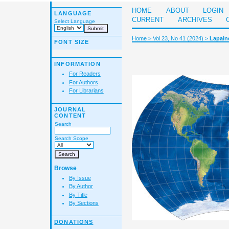
HOME
ABOUT
LOGIN
LANGUAGE
CURRENT
ARCHIVES
Select Language
Home
>
Vol 23, No 41 (2024)
>
Lapain
FONT SIZE
INFORMATION
For Readers
For Authors
For Librarians
JOURNAL
CONTENT
Search
Search Scope
Browse
By Issue
By Author
By Title
By Sections
DONATIONS