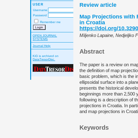
Review article
USER
Username
Map Projections with 
Password
in Croatia
Remember me
https://doi.org/10.329
Miljenko Lapaine, Nedjeljko 
OPEN JOURNAL
SYSTEMS
Journal Help
Abstract
KiG is archived on
DataTresorDisc.
The paper is a review on map 
the definition of map projectio
basic problem, which is the i
ellipsoidal surface into a plan
presents the historical devel
beginnings more than 2,500 y
following is a description of
projections in Croatia. In part
and map projections in Croati
Keywords