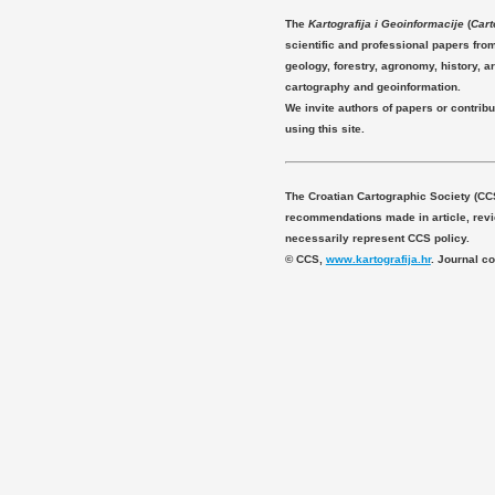
The
Kartografija i Geoinformacije
(
Cart
scientific and professional papers fro
geology, forestry, agronomy, history, ar
cartography and geoinformation.
We invite authors of papers or contribu
using this site.
The Croatian Cartographic Society (CC
recommendations made in article, revie
necessarily represent CCS policy.
© CCS,
www.kartografija.hr
. Journal c